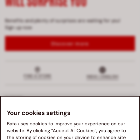
WILL SURPRISE YOU
Benefits and plenty of surprises are waiting for you!
Sign up now
Discover more
FIND A STORE
INDIA | ENGLISH
SUPPORT
Your cookies settings
EXCLUSIVE SERVICE
Bata uses cookies to improve your experience on our
COMPANY
website. By clicking “Accept All Cookies”, you agree to
the storing of cookies on your device to enhance site