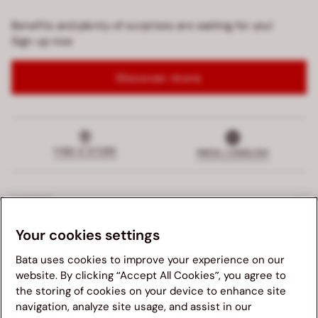
Benefits and plenty of surprises are waiting for you!
Sign up now
Discover more
FIND A STORE
INDIA | ENGLISH
SUPPORT
Your cookies settings
EXCLUSIVE SERVICE
Bata uses cookies to improve your experience on our
COMPANY
website. By clicking “Accept All Cookies”, you agree to
the storing of cookies on your device to enhance site
navigation, analyze site usage, and assist in our
LEGALS
We suggest you to visit your country's Bata website for a