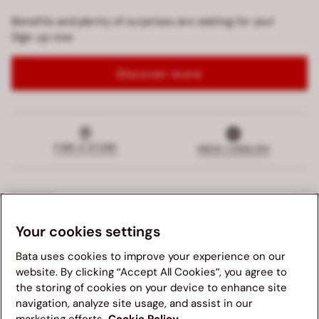
Benefits and plenty of surprises are waiting for you!
Sign up now
Discover more
FIND A STORE
INDIA | ENGLISH
SUPPORT
Your cookies settings
EXCLUSIVE SERVICE
Bata uses cookies to improve your experience on our
COMPANY
website. By clicking “Accept All Cookies”, you agree to
the storing of cookies on your device to enhance site
navigation, analyze site usage, and assist in our
LEGALS
We suggest you to visit your country's Bata website for a