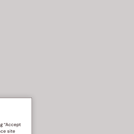
ng “Accept
nce site